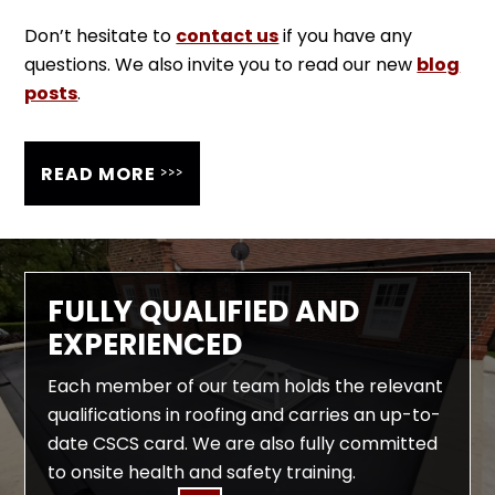
Don’t hesitate to
contact us
if you have any
questions. We also invite you to read our new
blog
posts
.
>>>
READ MORE
FULLY QUALIFIED AND
EXPERIENCED
Each member of our team holds the relevant
qualifications in roofing and carries an up-to-
date CSCS card. We are also fully committed
to onsite health and safety training.