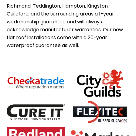
Richmond, Teddington, Hampton, Kingston,
Guildford, and the surrounding areas a 1-year
workmanship guarantee and will always
acknowledge manufacturer warranties. Our new
flat roof installations come with a 20-year
waterproof guarantee as well.