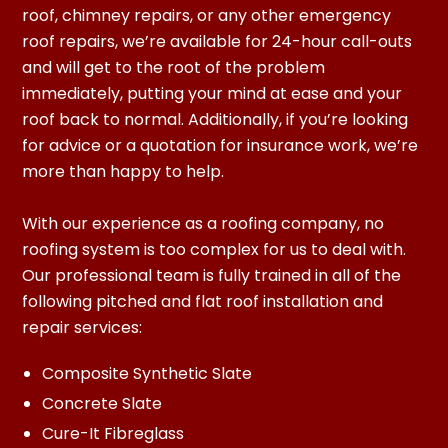
roof, chimney repairs, or any other emergency
roof repairs, we’re available for 24-hour call-outs
and will get to the root of the problem
immediately, putting your mind at ease and your
roof back to normal. Additionally, if you’re looking
for advice or a quotation for insurance work, we’re
more than happy to help.
With our experience as a roofing company, no
roofing system is too complex for us to deal with.
Our professional team is fully trained in all of the
following pitched and flat roof installation and
repair services:
Composite Synthetic Slate
Concrete Slate
Cure-It Fibreglass