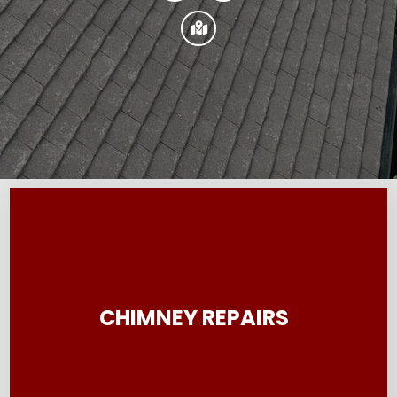

CHIMNEY REPAIRS