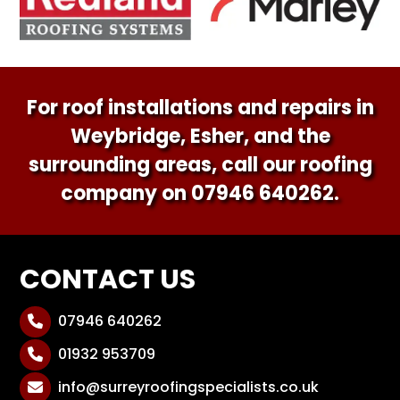
For roof installations and repairs in
Weybridge, Esher, and the
surrounding areas, call our roofing
company on
07946 640262
.
CONTACT US
07946 640262

01932 953709

info@surreyroofingspecialists.co.uk
