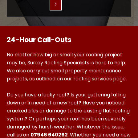
24-Hour Call-Outs
No matter how big or small your roofing project
may be, Surrey Roofing Specialists is here to help.
We also carry out small property maintenance
projects, as outlined on our roofing services page.
Do you have a leaky roof? Is your guttering falling
down or in need of a new roof? Have you noticed
cracked tiles or damage to the existing flat roofing
system? Or perhaps your roof has been severely
damaged by harsh weather. Whatever the issue,
call us on
07946 640262
. Whether you need a new