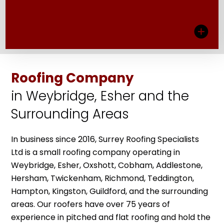
View More
Roofing Company
NEW ROOFS
in Weybridge, Esher and the
We strip and responsibly dispose of roofing
Surrounding Areas
systems that are beyond repair, making way
for a new roof installation that protects your
property from the elements.
In business since 2016, Surrey Roofing Specialists
Ltd is a small roofing company operating in
View More
Weybridge, Esher, Oxshott, Cobham, Addlestone,
Hersham, Twickenham, Richmond, Teddington,
Hampton, Kingston, Guildford, and the surrounding
areas. Our roofers have over 75 years of
experience in pitched and flat roofing and hold the