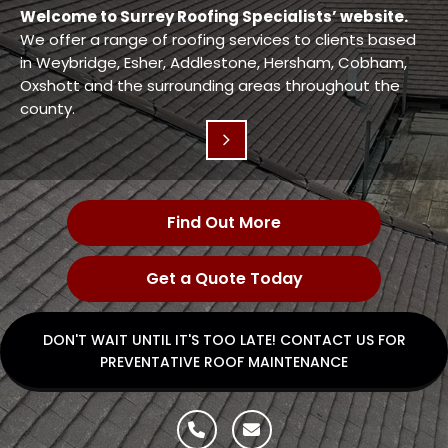
Welcome to Surrey Roofing Specialists’ website.
We offer a range of roofing services to clients based
in Weybridge, Esher, Addlestone, Hersham, Cobham,
Oxshott and the surrounding areas throughout the
county.
Find Out More
Get a Quote Today
DON'T WAIT UNTIL IT'S TOO LATE! CONTACT US FOR
PREVENTATIVE ROOF MAINTENANCE

