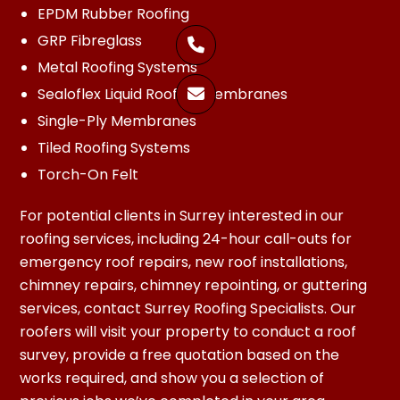
EPDM Rubber Roofing
GRP Fibreglass

Metal Roofing Systems
Sealoflex Liquid Roofing Membranes

Single-Ply Membranes
Tiled Roofing Systems
Torch-On Felt
For potential clients in Surrey interested in our
roofing services, including 24-hour call-outs for
emergency roof repairs, new roof installations,
chimney repairs, chimney repointing, or guttering
services, contact Surrey Roofing Specialists. Our
roofers will visit your property to conduct a roof
survey, provide a free quotation based on the
works required, and show you a selection of