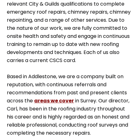
relevant City & Guilds qualifications to complete
emergency roof repairs, chimney repairs, chimney
repointing, and a range of other services. Due to
the nature of our work, we are fully committed to
onsite health and safety and engage in continuous
training to remain up to date with new roofing
developments and techniques. Each of us also
carries a current CSCS card.
Based in Addlestone, we are a company built on
reputation, with continuous referrals and
recommendations from past and present clients
across the
areas we cover
in Surrey. Our director,
Carl, has been in the roofing industry throughout
his career and is highly regarded as an honest and
reliable professional, conducting roof surveys and
completing the necessary repairs.