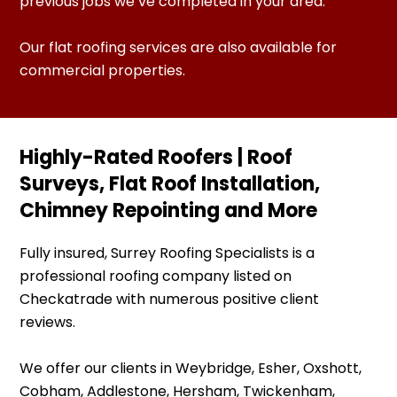
previous jobs we’ve completed in your area.
Our flat roofing services are also available for
commercial properties.
Highly-Rated Roofers | Roof
Surveys, Flat Roof Installation,
Chimney Repointing and More
Fully insured, Surrey Roofing Specialists is a
professional roofing company listed on
Checkatrade with numerous positive client
reviews.
We offer our clients in Weybridge, Esher, Oxshott,
Cobham, Addlestone, Hersham, Twickenham,