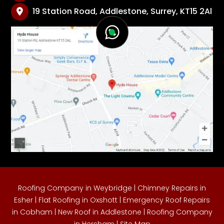
19 Station Road, Addlestone, Surrey, KT15 2Al

Roofing Company in Weybridge
|
Chimney Repairs in
Esher
|
Flat Roofing in Oxshott
|
Emergency Roof Repairs
in Cobham
|
New Roof in Addlestone
|
Roofing Company