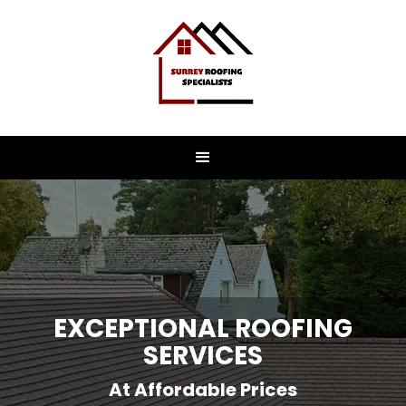
EXCEPTIONAL ROOFING
SERVICES
At Affordable Prices