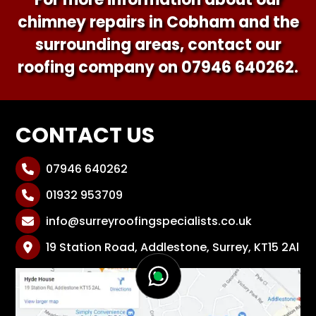
chimney repairs in Cobham and the
surrounding areas, contact our
roofing company on
07946 640262
.
CONTACT US
07946 640262

01932 953709

info@surreyroofingspecialists.co.uk

19 Station Road, Addlestone, Surrey, KT15 2Al
