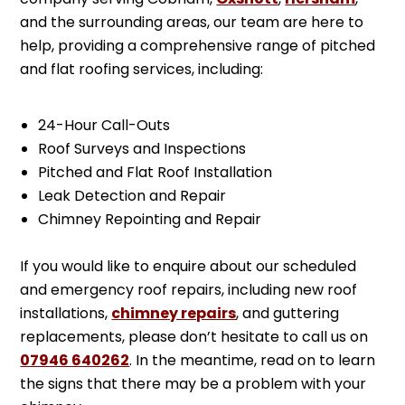
and the surrounding areas, our team are here to
help, providing a comprehensive range of pitched
and flat roofing services, including:
24-Hour Call-Outs
Roof Surveys and Inspections
Pitched and Flat Roof Installation
Leak Detection and Repair
Chimney Repointing and Repair
If you would like to enquire about our scheduled
and emergency roof repairs, including new roof
installations,
chimney repairs
, and guttering
replacements, please don’t hesitate to call us on
07946 640262
. In the meantime, read on to learn
the signs that there may be a problem with your