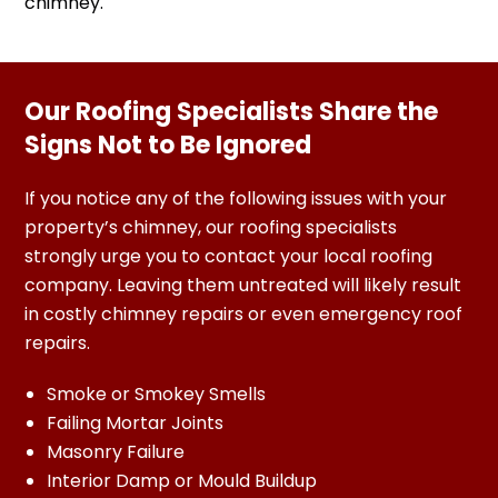
chimney.
Our Roofing Specialists Share the
Signs Not to Be Ignored
If you notice any of the following issues with your
property’s chimney, our roofing specialists
strongly urge you to contact your local roofing
company. Leaving them untreated will likely result
in costly chimney repairs or even emergency roof
repairs.
Smoke or Smokey Smells
Failing Mortar Joints
Masonry Failure
Interior Damp or Mould Buildup