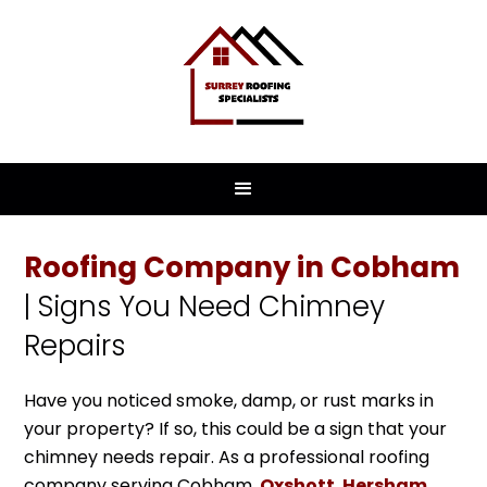
Roofing Company in Cobham
| Signs You Need Chimney
Repairs
Have you noticed smoke, damp, or rust marks in
your property? If so, this could be a sign that your
chimney needs repair. As a professional roofing
company serving Cobham,
Oxshott
,
Hersham
,