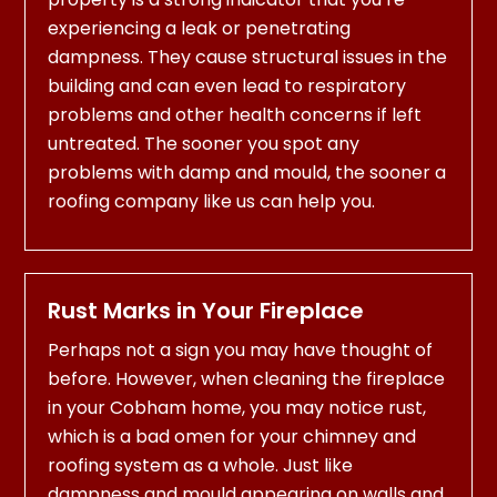
experiencing a leak or penetrating
dampness. They cause structural issues in the
building and can even lead to respiratory
problems and other health concerns if left
untreated. The sooner you spot any
problems with damp and mould, the sooner a
roofing company like us can help you.
Rust Marks in Your Fireplace
Perhaps not a sign you may have thought of
before. However, when cleaning the fireplace
in your Cobham home, you may notice rust,
which is a bad omen for your chimney and
roofing system as a whole. Just like
dampness and mould appearing on walls and