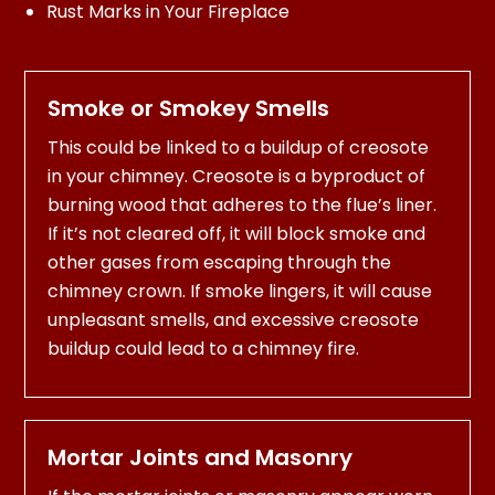
Rust Marks in Your Fireplace
Smoke or Smokey Smells
This could be linked to a buildup of creosote
in your chimney. Creosote is a byproduct of
burning wood that adheres to the flue’s liner.
If it’s not cleared off, it will block smoke and
other gases from escaping through the
chimney crown. If smoke lingers, it will cause
unpleasant smells, and excessive creosote
buildup could lead to a chimney fire.
Mortar Joints and Masonry