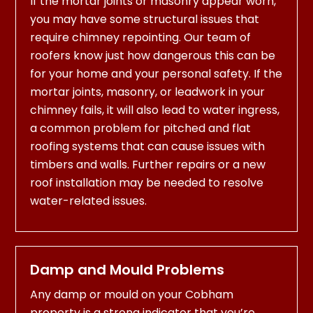
If the mortar joints or masonry appear worn,
you may have some structural issues that
require chimney repointing. Our team of
roofers know just how dangerous this can be
for your home and your personal safety. If the
mortar joints, masonry, or leadwork in your
chimney fails, it will also lead to water ingress,
a common problem for pitched and flat
roofing systems that can cause issues with
timbers and walls. Further repairs or a new
roof installation may be needed to resolve
water-related issues.
Damp and Mould Problems
Any damp or mould on your Cobham
property is a strong indicator that you’re