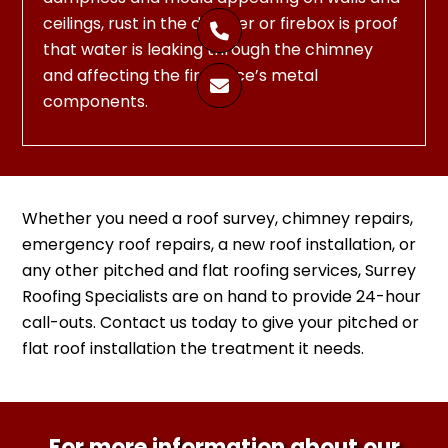
ceilings, rust in the damper or firebox is proof

that water is leaking through the chimney
and affecting the fireplace’s metal

components.
Whether you need a roof survey, chimney repairs,
emergency roof repairs, a new roof installation, or
any other pitched and flat roofing services, Surrey
Roofing Specialists are on hand to provide 24-hour
call-outs. Contact us today to give your pitched or
flat roof installation the treatment it needs.
For more information about our