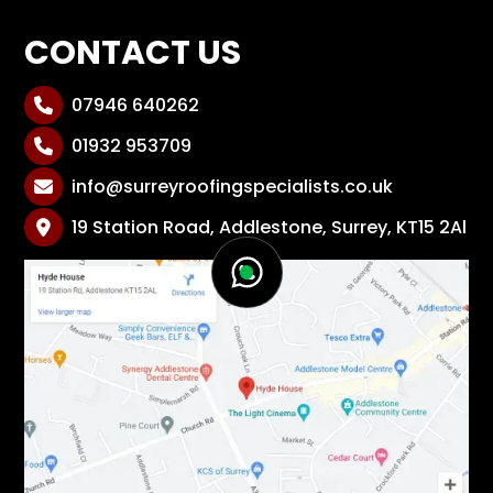
CONTACT US
07946 640262

01932 953709

info@surreyroofingspecialists.co.uk

19 Station Road, Addlestone, Surrey, KT15 2Al
