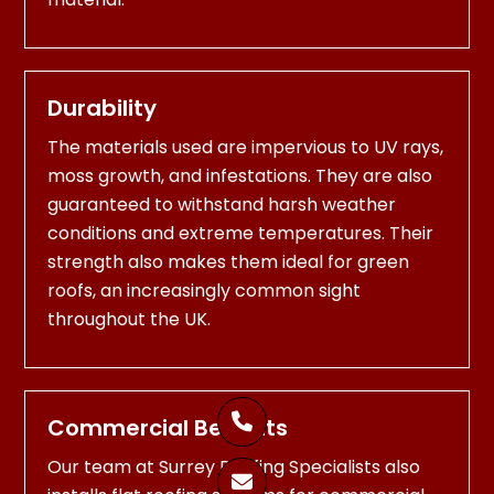
Durability
The materials used are impervious to UV rays,
moss growth, and infestations. They are also
guaranteed to withstand harsh weather
conditions and extreme temperatures. Their
strength also makes them ideal for green
roofs, an increasingly common sight
throughout the UK.

Commercial Benefits
Our team at Surrey Roofing Specialists also
