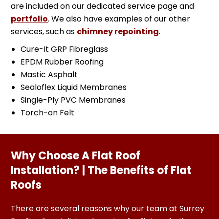
are included on our dedicated service page and
portfolio
. We also have examples of our other
services, such as
chimney repointing
.
Cure-It GRP Fibreglass
EPDM Rubber Roofing
Mastic Asphalt
Sealoflex Liquid Membranes
Single-Ply PVC Membranes
Torch-on Felt
Why Choose A Flat Roof
Installation? | The Benefits of Flat
Roofs
There are several reasons why our team at Surrey