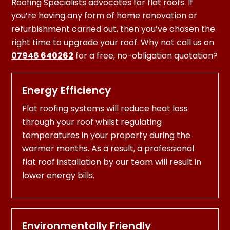
Roofing Specialists advocates for flat roofs. If
you’re having any form of home renovation or
refurbishment carried out, then you’ve chosen the
right time to upgrade your roof. Why not call us on
07946 640262
for a free, no-obligation quotation?
Energy Efficiency
Flat roofing systems will reduce heat loss
through your roof whilst regulating
temperatures in your property during the
warmer months. As a result, a professional
flat roof installation by our team will result in
lower energy bills.
Environmentally Friendly