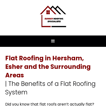
Flat Roofing in Hersham,
Esher and the Surrounding
Areas
| The Benefits of a Flat Roofing
System
Did you know that flat roofs aren’t actually flat?