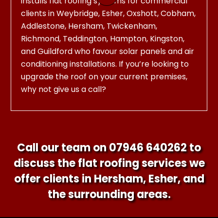
installs flat roofing systems for commercial
clients in Weybridge, Esher, Oxshott, Cobham,
Addlestone, Hersham, Twickenham,
Richmond, Teddington, Hampton, Kingston,
and Guildford who favour solar panels and air
conditioning installations. If you’re looking to
upgrade the roof on your current premises,
why not give us a call?
Call our team on
07946 640262
to
discuss the flat roofing services we
offer clients in Hersham, Esher, and
the surrounding areas.