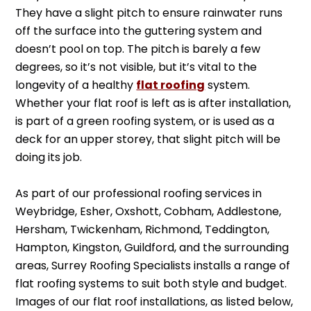
They have a slight pitch to ensure rainwater runs
off the surface into the guttering system and
doesn’t pool on top. The pitch is barely a few
degrees, so it’s not visible, but it’s vital to the
longevity of a healthy
flat roofing
system.
Whether your flat roof is left as is after installation,
is part of a green roofing system, or is used as a
deck for an upper storey, that slight pitch will be
doing its job.
As part of our professional roofing services in
Weybridge, Esher, Oxshott, Cobham, Addlestone,
Hersham, Twickenham, Richmond, Teddington,
Hampton, Kingston, Guildford, and the surrounding
areas, Surrey Roofing Specialists installs a range of
flat roofing systems to suit both style and budget.
Images of our flat roof installations, as listed below,