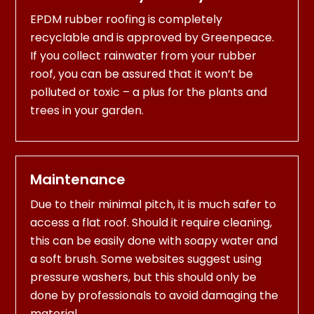
EPDM rubber roofing is completely
recyclable and is approved by Greenpeace.
If you collect rainwater from your rubber
roof, you can be assured that it won’t be
polluted or toxic – a plus for the plants and
trees in your garden.
Maintenance
Due to their minimal pitch, it is much safer to
access a flat roof. Should it require cleaning,
this can be easily done with soapy water and
a soft brush. Some websites suggest using
pressure washers, but this should only be
done by professionals to avoid damaging the
material.